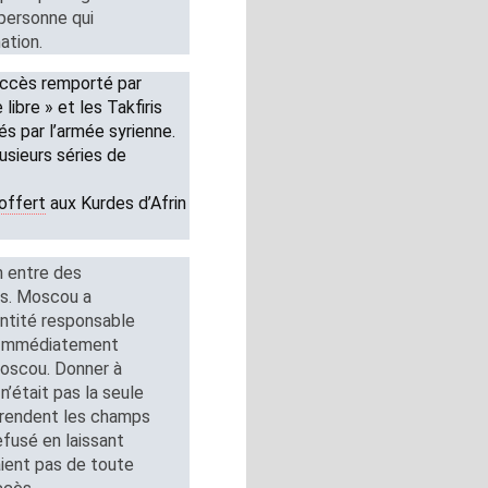
 personne qui
ation.
succès remporté par
libre » et les Takfiris
és par l’armée syrienne.
usieurs séries de
offert
aux Kurdes d’Afrin
on entre des
es. Moscou a
entité responsable
é. Immédiatement
Moscou. Donner à
 n’était pas la seule
s rendent les champs
efusé en laissant
aient pas de toute