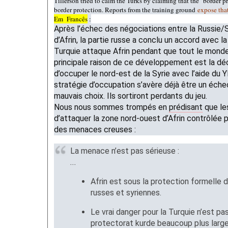
Tillerson tried to calm the Turks by claiming that the "border pr
border protection. Reports from the training ground
expose tha
Em Francês
:
Après l’échec des négociations entre la Russie/S
d’Afrin, la partie russe a conclu un accord avec l
Turquie attaque Afrin pendant que tout le monde 
principale raison de ce développement est la dé
d’occuper le nord-est de la Syrie avec l’aide du
stratégie d’occupation s’avère déjà être un échec
mauvais choix. Ils sortiront perdants du jeu.
Nous nous sommes trompés en
prédisant
que l
d’attaquer la zone nord-ouest d’Afrin contrôlée 
des menaces creuses :
La menace n’est pas sérieuse :
...
Afrin est sous la protection formelle 
russes et syriennes.
Le vrai danger pour la Turquie n’est pas
protectorat kurde beaucoup plus large