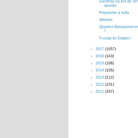
Escolhas na era do Ter
opinião
Populismo à solta
dilemas
Quantos Banqueiros es
?
À custa do Estado !
►
2017
(1057)
►
2016
(143)
►
2015
(108)
►
2014
(105)
►
2013
(212)
►
2012
(231)
►
2011
(337)