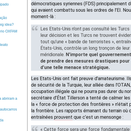
démocratiques syriennes (FDS) principalement 
ipado
qui avaient combattu sous les ordres de l’EI. No
moment-là :
zação
big idea?
Les Etats-Unis n’ont pas consulté les Turcs
ório OXFAM
leur décision et les Turcs ne trouvent évid
tout qu’une « bande de terroristes », entraî
Beato
États-Unis, contrôle un long tronçon de leur 
méridionale.
N’importe quel gouvernement 
de prendre des mesures drastiques pour 
d’une telle menace stratégique.
Les Etats-Unis ont fait preuve d’amateurisme. Ils
de sécurité de la Turquie, leur alliée dans l’OTAN,
occupation illégale qui ne pourra pas durer du nor
secrétaire d’État Tillerson a tenté de calmer les
a abriram a
la « force de protection des frontières » n’était
 autocarros
la frontière. Les rapports émanant du terrain où
entraînées
prouvent
que c’est un mensonge :
 da
« Cette force sera une force fondamentale 