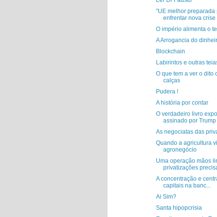
Ler Dr Fausto
"UE melhor preparada 
enfrentar nova crise f
O império alimenta o t
A Arrogancia do dinhei
Blockchain
Labirintos e outras teia
O que tem a ver o dito
calças
Pudera !
A história por contar
O verdadeiro livro exp
assinado por Trump
As negociatas das priv
Quando a agricultura v
agronegócio
Uma operação mãos li
privatizações precis
A concentração e centr
capitais na banc...
Ai Sim?
Santa hipopcrisia