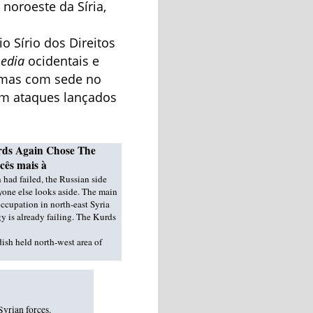
 noroeste da Síria,
 Sírio dos Direitos
edia
ocidentais e
, mas com sede no
em ataques lançados
Kurds Again Chose The
cês mais à
 had failed, the Russian side
one else looks aside. The main
ccupation in north-east Syria
 is already failing. The Kurds
dish held north-west area of
Syrian forces.