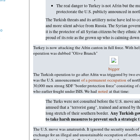
kins
The real danger to Turkey is not Afrin but the m
protectorate the U.S. publicly announced in nort
The Turkish threats and its artillery noise have led to 
and more silent advice from Russia. The Syrian gover
ho
it is the protector of all Syrian citizens be they ethnic
proud of its role as the grown up who is calming down a
o
Turkey is now attacking the Afrin canton in full force. With h
operation was dubbed "Olive Branch"
bigger
The Turkish operation to go after Afrin was triggered by two e
was the U.S. announcement
of a permanent occupation
of nort
30,000 men strong SDF "border protection force" consisting o
who earlier fought under ISIS. We had
noted
at that time:
The Turks were not consulted before the U.S. move and
amused that a "terrorist gang", trained and armed by the
Any Turkish go
long stretch of their southern border.
to take harsh measures to prevent such a strategic t
The U.S. move was amateurish. It ignored the security needs of
exchange for an illegal and unsustainable occupation of north-ea