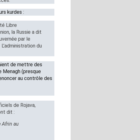
ccès.
urs kurdes :
té Libre
on, la Russie a dit
ouvernée par le
. L’administration du
aient de mettre des
 de Menagh (presque
enoncer au contrôle des
ciels de Rojava,
t dit :
e Afrin au