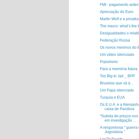
FMI - pagamento antec
Apreciação do Euro
Martin Wolf e a privati
The macro: what’s the 
Desigualdades o relat
Federação Russa
Os novos meninos do 
Um vídeo silenciado
Populismo
Para a memória futura
Too Big to Jail _ BPP
Bruxelas que vá à...
Um Papa silenciado
Turquia e EUA
Os E.U.A. e a Alemanh
caixa de Pandora
"Subida de preços nos
em investigação ...
A vergonhosa " guerra
Jugoslávia "