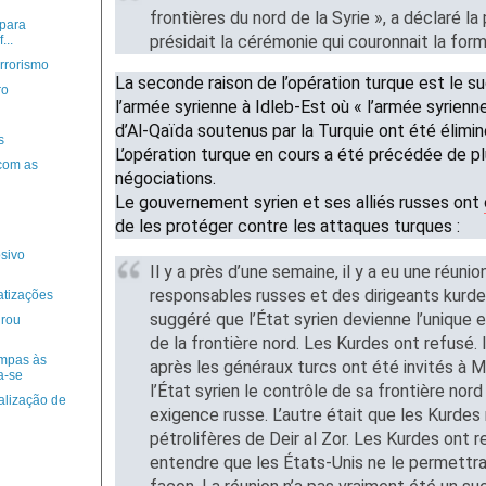
frontières du nord de la Syrie », a déclaré la
para
présidait la cérémonie qui couronnait la form
...
errorismo
La seconde raison de l’opération turque est le 
ro
l’armée syrienne à Idleb-Est où « l’armée syrienne 
d’Al-Qaïda soutenus par la Turquie ont été élimin
s
L’opération turque en cours a été précédée de pl
 com as
négociations.
Le gouvernement syrien et ses alliés russes ont
de les protéger contre les attaques turques :
osivo
Il y a près d’une semaine, il y a eu une réuni
responsables russes et des dirigeants kurd
atizações
suggéré que l’État syrien devienne l’unique 
irou
de la frontière nord. Les Kurdes ont refus
mpas às
après les généraux turcs ont été invités à 
a-se
l’État syrien le contrôle de sa frontière nord
alização de
exigence russe. L’autre était que les Kurde
pétrolifères de Deir al Zor. Les Kurdes ont r
entendre que les États-Unis ne le permettr