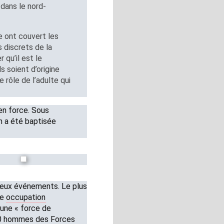
dans le nord-
ie ont couvert les
s discrets de la
qu’il est le
s soient d’origine
e rôle de l’adulte qui
en force. Sous
on a été baptisée
 deux événements. Le plus
ne
occupation
’une « force de
00 hommes des Forces