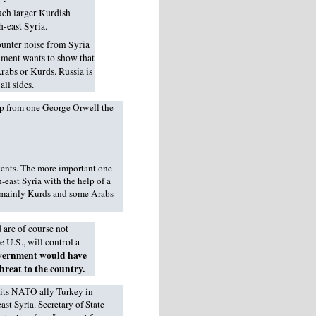
uch larger Kurdish
h-east Syria.
counter noise from Syria
nment wants to show that
 Arabs or Kurds. Russia is
ll sides.
elp from one George Orwell the
vents. The more important one
h-east Syria with the help of a
f mainly Kurds and some Arabs
 are of course not
 U.S., will control a
vernment would have
hreat to the country.
 its NATO ally Turkey in
st Syria. Secretary of State