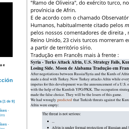
"Ramo de Oliveira", do exército turco, no
provínicia de Afrin.
E d
e acordo com o chamado Observatório
Humanos, habitualmente citado pelos
m
pelos nossos comentadores de direita 
Reino Unido, 23 civis turcos morreram 
a partir de território sírio.
Tradução em Francês mais à frente :
Syria - Turks Attack Afrin, U.S. Strategy Fails, 
ia
e
Losing Side.
Moon de Alabama Tradução em Fran
After negotiations between Russia/Syria and the Kurds of Afrin
made a deal with Turkey. Now Turkey attacks Afrin while every
cción
impetus for this development was the announcement of a U.S. o
with the help of the Kurdish YPG/PKK. The occupation strategy
made the false choice. They will be the losers of this game.
We had wrongly
predicted
that Turkish threats against the Kur
 [1 de 9]
Afrin were empty:
íses
-
The threat is not serious:
kins
...
íses
-
Afrin is under formal protection of Russian and 