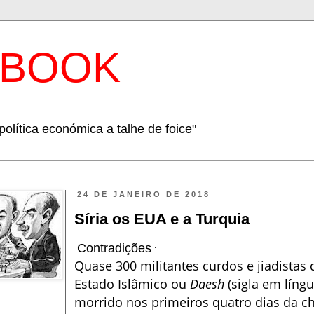
EBOOK
política económica a talhe de foice"
24 DE JANEIRO DE 2018
Síria os EUA e a Turquia
Contradições
:
Quase 300 militantes curdos e jiadista
Estado Islâmico ou
Daesh
(sigla em líng
morrido nos primeiros quatro dias da 