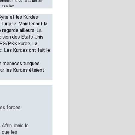
otection force" was not for
t
as a lie:
yrie et les Kurdes
a Turquie. Maintenant la
regarde ailleurs. La
cision des Etats-Unis
 YPG/PKK kurde. La
. Les Kurdes ont fait le
es menaces turques
par les Kurdes étaient
des forces
 Afrin, mais le
 que les