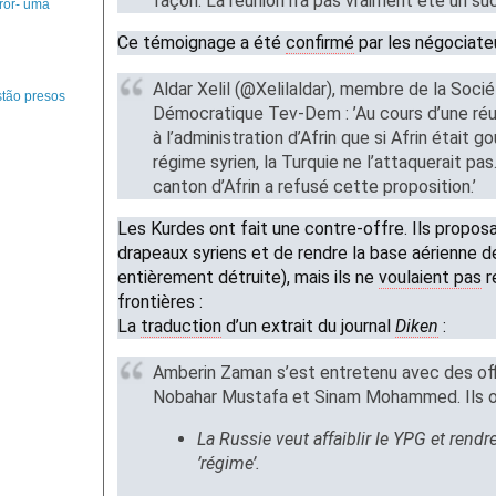
façon. La réunion n’a pas vraiment été un su
ror- uma
Ce témoignage a été
confirmé
par les négociate
Aldar Xelil (@Xelilaldar), membre de la Socié
tão presos
Démocratique Tev-Dem : ’Au cours d’une réuni
à l’administration d’Afrin que si Afrin était g
régime syrien, la Turquie ne l’attaquerait pas
canton d’Afrin a refusé cette proposition.’
Les Kurdes ont fait une contre-offre. Ils propos
drapeaux syriens et de rendre la base aérienne
entièrement détruite), mais ils ne
voulaient pas
r
frontières :
La
traduction
d’un extrait du journal
Diken
:
Amberin Zaman s’est entretenu avec des offi
Nobahar Mustafa et Sinam Mohammed. Ils on
La Russie veut affaiblir le YPG et rendr
’régime’.