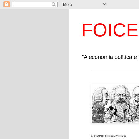
FOIC
"A economia política e 
A CRISE FINANCEIRA