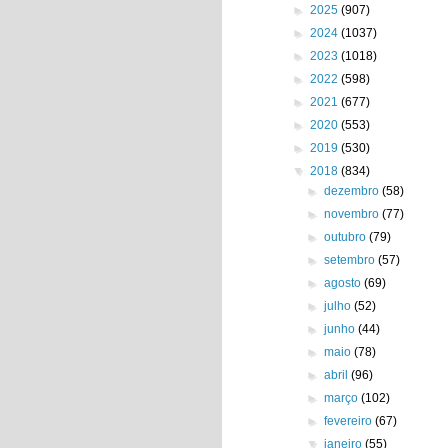
►
2025
(907)
►
2024
(1037)
►
2023
(1018)
►
2022
(598)
►
2021
(677)
►
2020
(553)
►
2019
(530)
▼
2018
(834)
►
dezembro
(58)
►
novembro
(77)
►
outubro
(79)
►
setembro
(57)
►
agosto
(69)
►
julho
(52)
►
junho
(44)
►
maio
(78)
►
abril
(96)
►
março
(102)
►
fevereiro
(67)
▼
janeiro
(55)