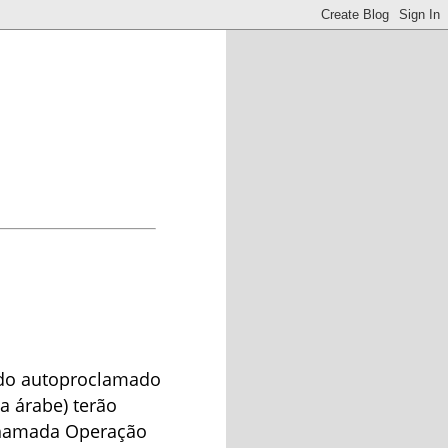
s do autoproclamado
ua árabe) terão
chamada Operação