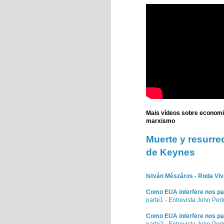
Mais vídeos sobre econom
marxismo
Muerte
y resurre
de
Keynes
István Mészáros - Roda Viva
Como EUA interfere nos pa
parte1 - Entrevista John Per
Como EUA interfere nos pa