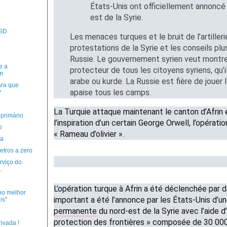
États-Unis ont officiellement annoncé 
est de la Syrie.
PSD
Les menaces turques et le bruit de l’artiller
protestations de la Syrie et les conseils plu
Russie. Le gouvernement syrien veut montrer 
e a
protecteur de tous les citoyens syriens, qu’il
m
arabe ou kurde. La Russie est fière de jouer l
ara que
apaise tous les camps.
?
La Turquie attaque maintenant le canton d’Afrin 
primário
l’inspiration d’un certain George Orwell, l’opérati
o
« Rameau d’olivier ».
ia
etros a zero
rviço do
.
L’opération turque à Afrin a été déclenchée par
no melhor
important a été l’annonce par les États-Unis d’u
is"
permanente
du nord-est de la Syrie avec l’aide d
protection des frontières » composée de 30 0
ivada !