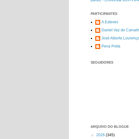
parte2 - Entrevista John Per
PARTICIPANTES
A.Esteves
Daniel Vaz de Carval
José Alberto Lourenç
Pena Preta
SEGUIDORES
ARQUIVO DO BLOGUE
►
2026
(345)