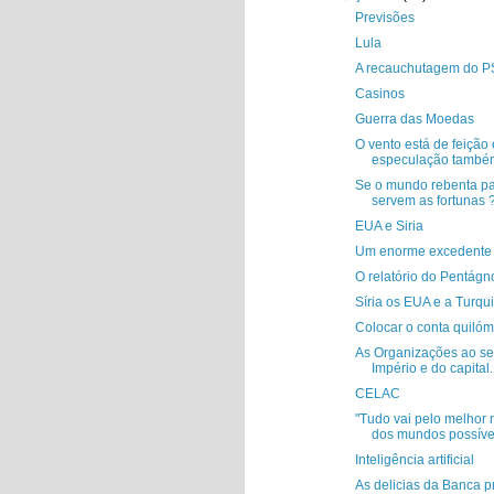
Previsões
Lula
A recauchutagem do 
Casinos
Guerra das Moedas
O vento está de feição 
especulação també
Se o mundo rebenta p
servem as fortunas 
EUA e Siria
Um enorme excedente 
O relatório do Pentágn
Síria os EUA e a Turqu
Colocar o conta quilóm
As Organizações ao se
Império e do capital..
CELAC
"Tudo vai pelo melhor 
dos mundos possíve
Inteligência artificial
As delicias da Banca pr