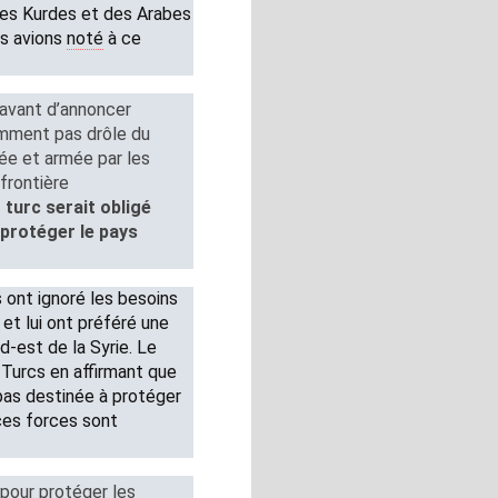
des Kurdes et des Arabes
us avions
noté
à ce
 avant d’annoncer
emment pas drôle du
née et armée par les
frontière
turc serait obligé
protéger le pays
 ont ignoré les besoins
 et lui ont préféré une
d-est de la Syrie. Le
 Turcs en affirmant que
 pas destinée à protéger
 ces forces sont
pour protéger les